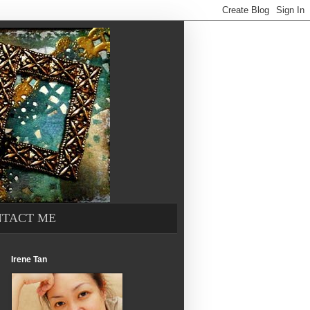
TACT ME
Irene Tan