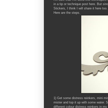
in a tip or technique post here. But sin
Stickers, I think I will share it here too.
Here are the steps.
1) Get some distress reinkers, mini mis
mister and top it up with some water. 
different colour distress reinkers in m