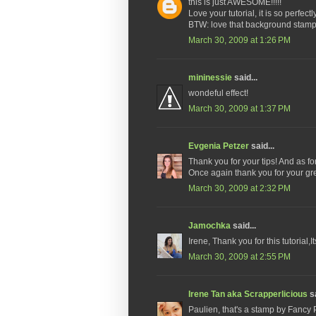
this is just AWESOME!!!!!
Love your tutorial, it is so perfectl
BTW: love that background stamp 
March 30, 2009 at 1:26 PM
mininessie
said...
wondeful effect!
March 30, 2009 at 1:37 PM
Evgenia Petzer
said...
Thank you for your tips! And as for 
Once again thank you for your gr
March 30, 2009 at 2:32 PM
Jamochka
said...
Irene, Thank you for this tutorial,I
March 30, 2009 at 2:55 PM
Irene Tan aka Scrapperlicious
sa
Paulien, that's a stamp by Fancy 