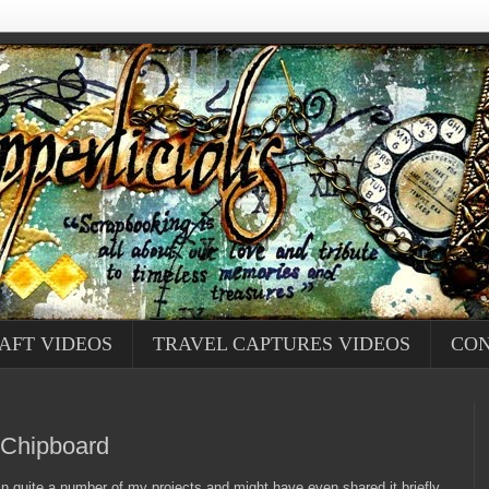
AFT VIDEOS
TRAVEL CAPTURES VIDEOS
CON
 Chipboard
 in quite a number of my projects and might have even shared it briefly