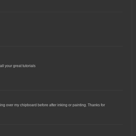
all your great tutorials
ng over my chipboard before after inking or painting. Thanks for