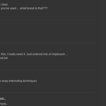
y clear.
you've used.... what brand is that???
this, I really need it. Just ordered lots of chipboard...
eat job
ts realy interesting technique)
id...
Pants.