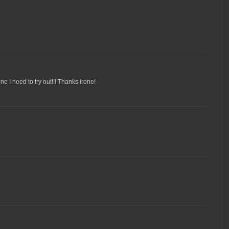
ne I need to try out!!! Thanks Irene!