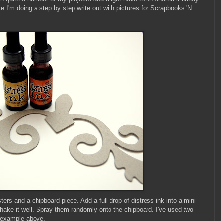
ce I'm doing a step by step write out with pictures for Scrapbooks 'N
ters and a chipboard piece. Add a full drop of distress ink into a mini
Shake it well. Spray them randomly onto the chipboard. I've used two
y example above.