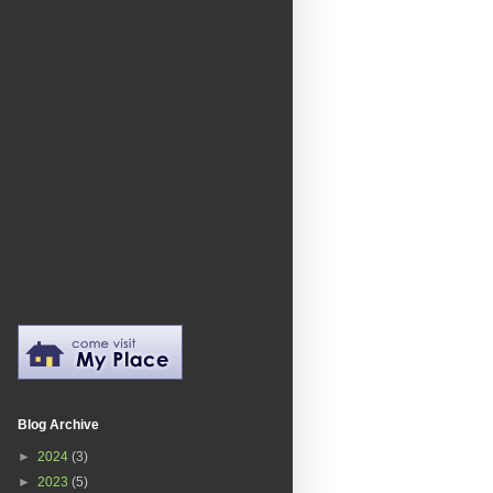
Blog Archive
►
2024
(3)
►
2023
(5)