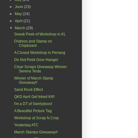
►
June
(23)
►
May
(24)
►
April
(21)
▼
March
(29)
Sneak Peek of Workshop in KL
Distress and Stamp on
Chipboard
A Closed Workshop in Penang
Do Not Peek Door Hanger
Clear Scraps Giveaway Winner:
Serena Testa
Winner of March Stamp
Giveaway!!
Sand Rock Effect
QKD April Get Inked Kit!!
I'm a DT of Swirlydoos!
A Beautiful Picture Tag
Workshop at Scrap.N.Crop
Yesterday ATC
March Stamps Giveaway!!