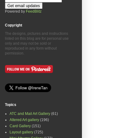
Powered by
FeedBlitz
Copyright
The designs, pictures and instructions
listed on this blog are for personal use
only and may not be sold or
reproduced in any form without
permission.
Topics
ATC and Mail Art Gallery
(61)
Altered Art gallery
(196)
Card Gallery
(151)
Layout gallery
(725)