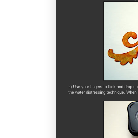
2) Use your fingers to flick and drop so
the water distressing technique. When it