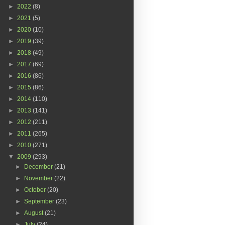
►
2022
(8)
►
2021
(5)
►
2020
(10)
►
2019
(39)
►
2018
(49)
►
2017
(69)
►
2016
(86)
►
2015
(86)
►
2014
(110)
►
2013
(141)
►
2012
(211)
►
2011
(265)
►
2010
(271)
▼
2009
(293)
►
December
(21)
►
November
(22)
►
October
(20)
►
September
(23)
►
August
(21)
►
July
(24)