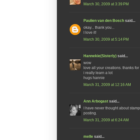
March 30, 2009 at 3:39 PM
Paulien van den Bosch
said...
okay... thank you...
I love it!
March 30, 2009 at 5:14 PM
Hannekie(Sisterly)
said...
wow
love all your creations. thanks for 
i really learn a lot
hugs hannie
March 31, 2009 at 12:16 AM
Ann Arbogast
said...
I have never thought about stampi
posting.
March 31, 2009 at 6:24 AM
melle
said...