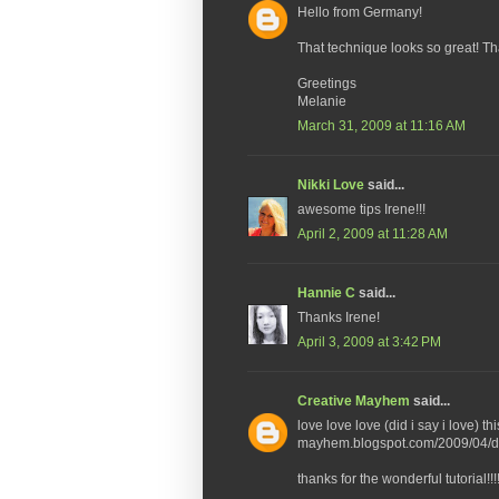
Hello from Germany!
That technique looks so great! T
Greetings
Melanie
March 31, 2009 at 11:16 AM
Nikki Love
said...
awesome tips Irene!!!
April 2, 2009 at 11:28 AM
Hannie C
said...
Thanks Irene!
April 3, 2009 at 3:42 PM
Creative Mayhem
said...
love love love (did i say i love) t
mayhem.blogspot.com/2009/04/dis
thanks for the wonderful tutorial!!!