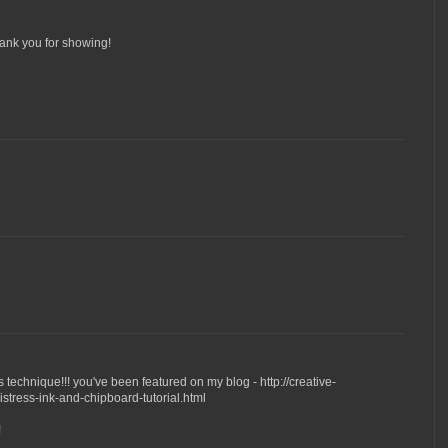
hank you for showing!
his technique!!! you've been featured on my blog - http://creative-
tress-ink-and-chipboard-tutorial.html
!