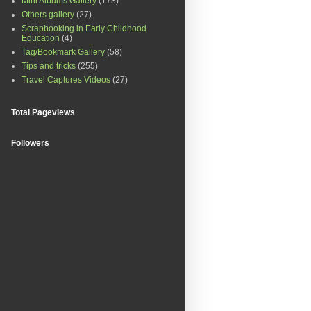
Mini Albums Gallery
(173)
Others gallery
(27)
Scrapbooking in Early Childhood
Education
(4)
Tag/Bookmark Gallery
(58)
Tips and tricks
(255)
Travel Captures Videos
(27)
Total Pageviews
Followers