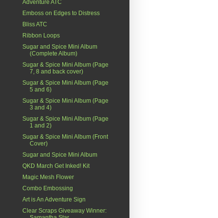
Adventure ATC
Emboss on Edges to Distress
Bliss ATC
Ribbon Loops
Sugar and Spice Mini Album
(Complete Album)
Sugar & Spice Mini Album (Page
7, 8 and back cover)
Sugar & Spice Mini Album (Page
5 and 6)
Sugar & Spice Mini Album (Page
3 and 4)
Sugar & Spice Mini Album (Page
1 and 2)
Sugar & Spice Mini Album (Front
Cover)
Sugar and Spice Mini Album
QKD March Get Inked! Kit
Magic Mesh Flower
Combo Embossing
Art is An Adventure Sign
Clear Scraps Giveaway Winner:
Samantha Star