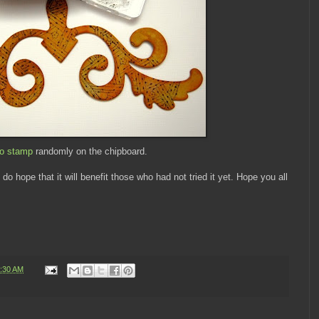
to stamp
randomly on the chipboard.
o hope that it will benefit those who had not tried it yet. Hope you all
:30 AM