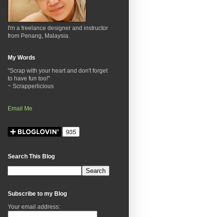
I'm a freelance designer and instructor
from Penang, Malaysia.
My Words
"Scrap with your heart and don't forget
to have fun too!"
~ Scrapperlicious
Email Me
Search This Blog
Subscribe to my Blog
Your email address: