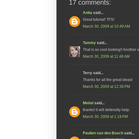
17 comments:
Anita
said...
Great tutorial! TFS!
March 30, 2009 at 10:49 AM
Tammy
said...
That is so cool looking!! Another o
March 30, 2009 at 11:48 AM
Terry said...
Thanks for all the great ideas!
March 30, 2009 at 12:36 PM
Meital
said...
thanks! it will defenetly help.
March 30, 2009 at 1:18 PM
Paulien van den Bosch
said...