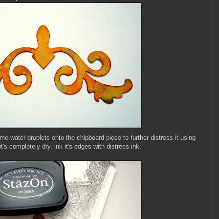
me water droplets onto the chipboard piece to further distress it using
's completely dry, ink it's edges with distress ink.