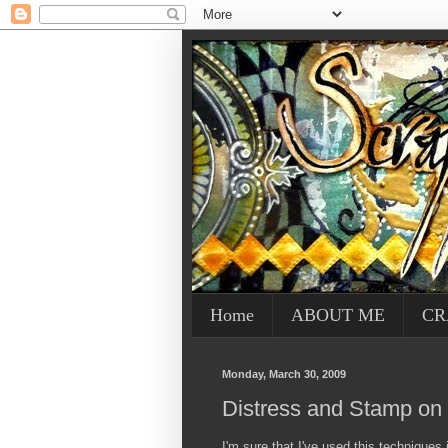
Home
ABOUT ME
CR
Monday, March 30, 2009
Distress and Stamp on
I'm sure that I've used this techniques