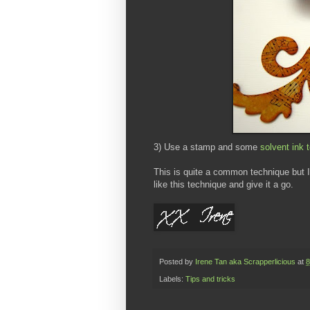
3) Use a stamp and some
solvent ink 
This is quite a common technique but I d
like this technique and give it a go.
Posted by
Irene Tan aka Scrapperlicious
at
8
Labels:
Tips and tricks